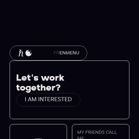
MENU
FR
EN
Let's work
together?
I AM INTERESTED
MY FRIENDS CALL
ME: