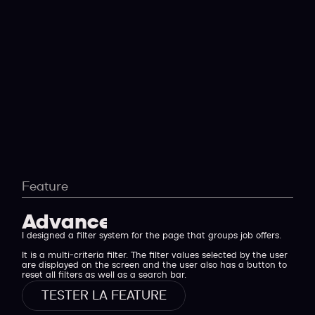
Feature
Advanced filters
I designed a filter system for the page that groups job offers.
It is a multi-criteria filter. The filter values selected by the user
are displayed on the screen and the user also has a button to
reset all filters as well as a search bar.
TESTER LA FEATURE