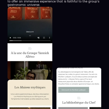
to offer an immersive experience that is faithful to the group's
gastronomic universe.