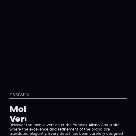
Feature
Mobile
Version
Discover the mobile version of the Yannick Alléno Group site,
where the excellence and refinement of the brand are
translated elegantly. Every detail has been carefully designed