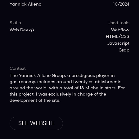
Yannick Alléno
10/2024
Skills
Used tools
Web Dev
Webflow
HTML/CSS
Javascript
Gsap
Context
The Yannick Alléno Group, a prestigious player in
gastronomy, includes around twenty establishments
around the world, with a total of 18 Michelin stars. For
this project, I was exclusively in charge of the
development of the site.
SEE WEBSITE