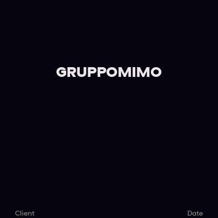
GRUPPOMIMO
Client
Date