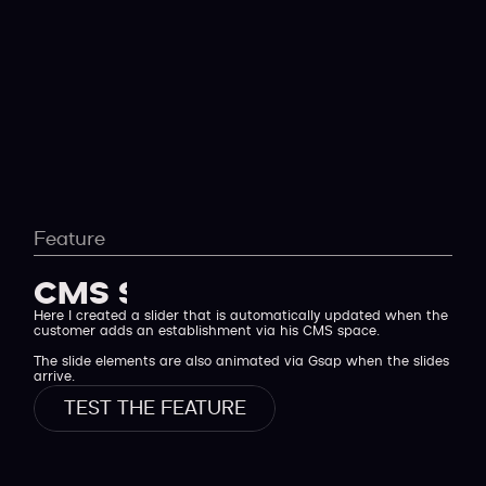
Feature
CMS Sllider
Here I created a slider that is automatically updated when the
customer adds an establishment via his CMS space.
The slide elements are also animated via Gsap when the slides
arrive.
TEST THE FEATURE