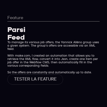
Feature
Parsing
Feed XML
To manage its various job offers, the Yannick Alléno group uses
a given system. The group's offers are accessible via an XML
feed.
With make.com, I created an automation that allows you to
retrieve the XML flow, convert it into Json, create one item per
job offer in the Webflow CMS, then automatically fill in the
various corresponding fields.
So the offers are constantly and automatically up to date.
TESTER LA FEATURE