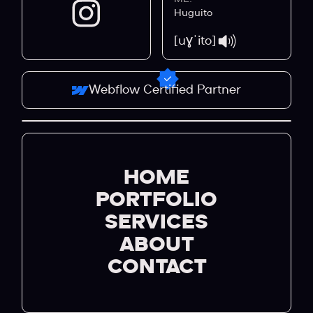
Huguito
[uɣˈito]
Webflow Certified Partner
HOME
PORTFOLIO
SERVICES
ABOUT
CONTACT