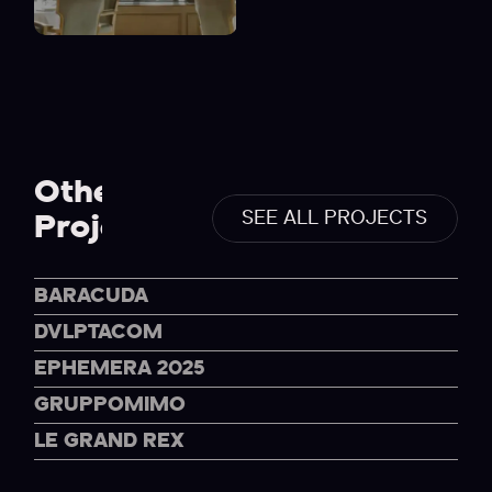
Others
SEE ALL PROJECTS
Projects
BARACUDA
DVLPTACOM
EPHEMERA 2025
GRUPPOMIMO
LE GRAND REX