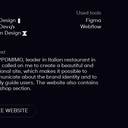
Used tools
Design
Figma
Dev
Webflow
on Design
ext
OMIMO, leader in Italian restaurant in
, called on me to create a beautiful and
ional site, which makes it possible to
nicate about the brand identity and to
ly guide users. The website also contains
shop section.
EE WEBSITE