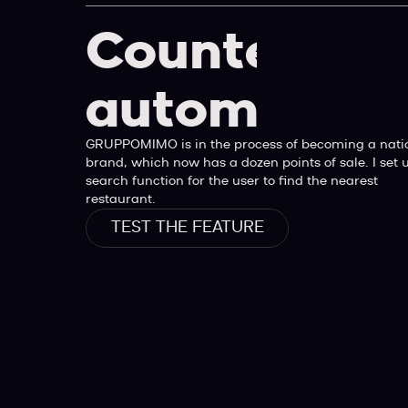
Counter
automatiqu
GRUPPOMIMO is in the process of becoming a nati
brand, which now has a dozen points of sale. I set 
search function for the user to find the nearest
restaurant.
TEST THE FEATURE