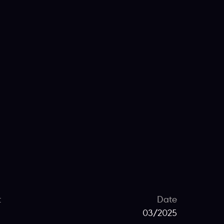
t
Date
03/2025