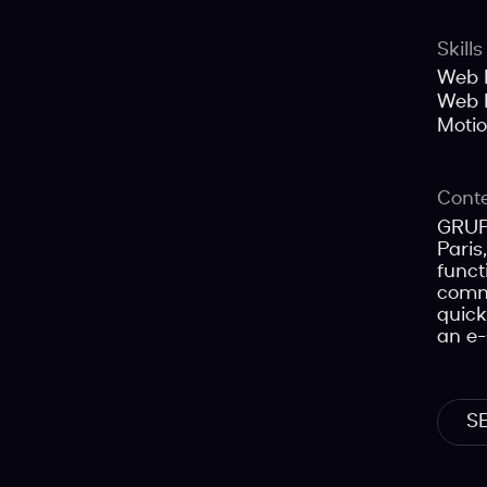
Skills
Web 
Web 
Moti
Cont
GRUPP
Paris
funct
commu
quick
an e-
S