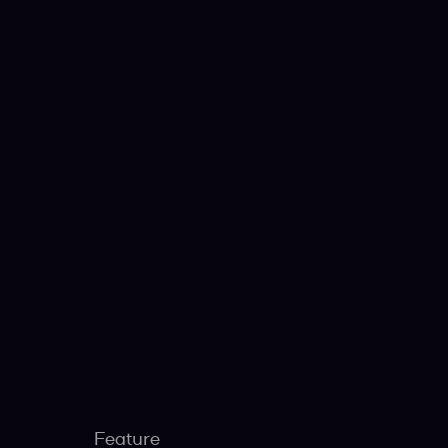
Feature