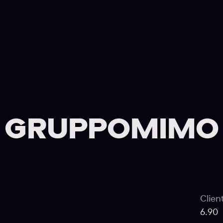
GRUPPOMIMO
Clien
6.90